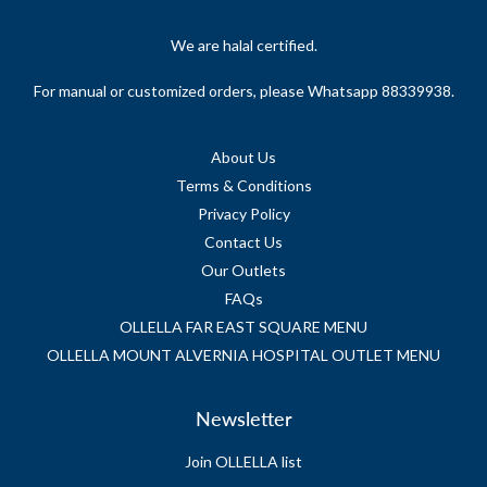
We are halal certified.
For manual or customized orders, please Whatsapp 88339938.
About Us
Terms & Conditions
Privacy Policy
Contact Us
Our Outlets
FAQs
OLLELLA FAR EAST SQUARE MENU
OLLELLA MOUNT ALVERNIA HOSPITAL OUTLET MENU
Newsletter
Join OLLELLA list