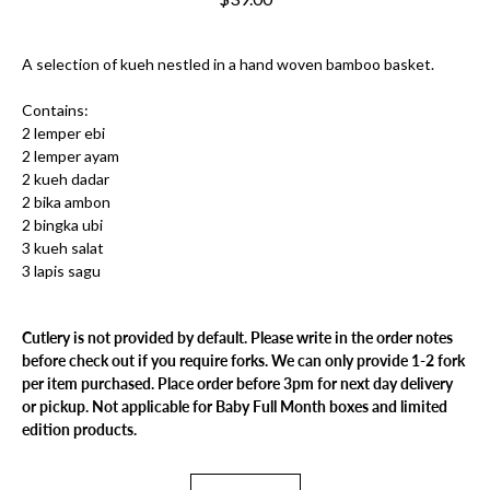
A selection of kueh nestled in a hand woven bamboo basket.
Contains:
2 lemper ebi
2 lemper ayam
2 kueh dadar
2 bika ambon
2 bingka ubi
3 kueh salat
3 lapis sagu
Cutlery is not provided by default. Please write in the order notes
before check out if you require forks. We can only provide 1-2 fork
per item purchased. Place order before 3pm for next day delivery
or pickup. Not applicable for Baby Full Month boxes and limited
edition products.
Select variant