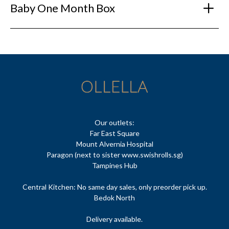
Baby One Month Box
Our outlets:
Far East Square
Mount Alvernia Hospital
Paragon (next to sister www.swishrolls.sg)
Tampines Hub
Central Kitchen: No same day sales, only preorder pick up.
Bedok North
Delivery available.