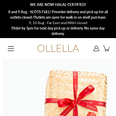
Skip
WE ARE NOW HALAL CERTIFIED!
to
content
8 and 9 Aug - SLOTS FULL! Preorder delivery and pick up for all
outlets closed. Outlets are open for walk in on shelf purchase.
9, 10 Aug - Far East and MAH closed
Order by 3pm for next day pick up or delivery. No same day
delivery.