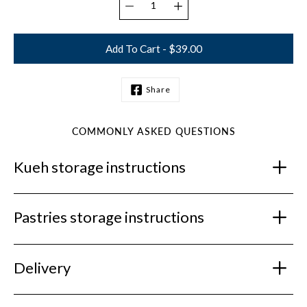
Add To Cart - $39.00
Share
Notify
me
when
this
COMMONLY ASKED QUESTIONS
product
is
Kueh storage instructions
available:
Pastries storage instructions
Delivery