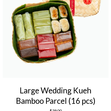
Large Wedding Kueh
Bamboo Parcel (16 pcs)
$39.00