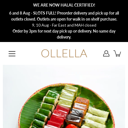
Skip
WE ARE NOW HALAL CERTIFIED!
to
content
6 and 8 Aug - SLOTS FULL! Preorder delivery and pick up for all
outlets closed. Outlets are open for walk in on shelf purchase.
9, 10 Aug - Far East and MAH closed
Order by 3pm for next day pick up or delivery. No same day
delivery.