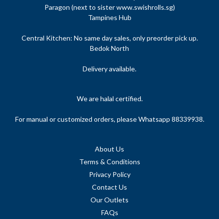
Paragon (next to sister www.swishrolls.sg)
Tampines Hub
Central Kitchen: No same day sales, only preorder pick up.
Bedok North
Delivery available.
We are halal certified.
For manual or customized orders, please Whatsapp 88339938.
About Us
Terms & Conditions
Privacy Policy
Contact Us
Our Outlets
FAQs