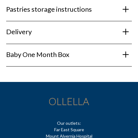
Pastries storage instructions
Delivery
Baby One Month Box
Our outlets:
Far East Square
Mount Alvernia Hospital