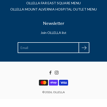
OLLELLA FAR EAST SQUARE MENU
OLLELLA MOUNT ALVERNIA HOSPITAL OUTLET MENU
Newsletter
Join OLLELLA list
Search
Facebook
Instagram
© 2026,
OLLELLA