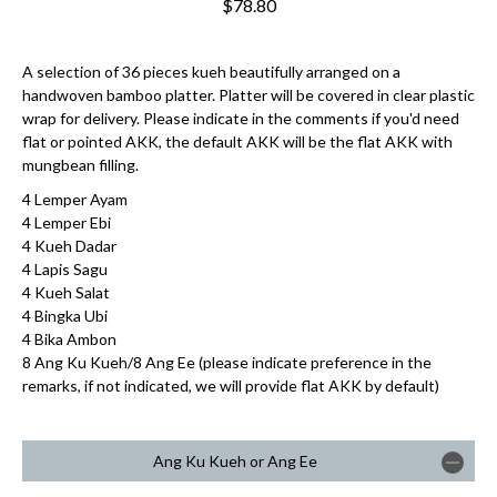
$78.80
A selection of 36 pieces kueh beautifully arranged on a
handwoven bamboo platter. Platter will be covered in clear plastic
wrap for delivery. Please indicate in the comments if you'd need
flat or pointed AKK, the default AKK will be the flat AKK with
mungbean filling.
4 Lemper Ayam
4 Lemper Ebi
4 Kueh Dadar
4 Lapis Sagu
4 Kueh Salat
4 Bingka Ubi
4 Bika Ambon
8 Ang Ku Kueh/8 Ang Ee (please indicate preference in the
remarks, if not indicated, we will provide flat AKK by default)
Ang Ku Kueh or Ang Ee