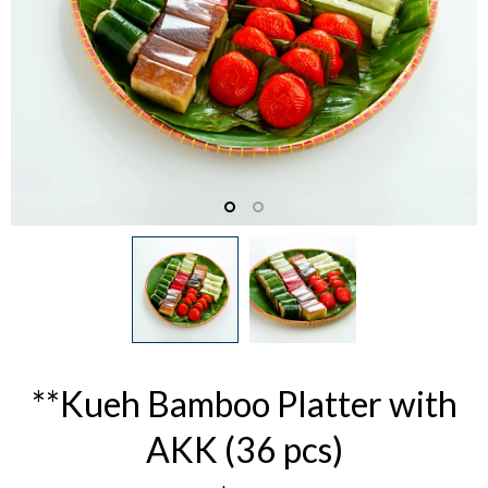
**Kueh Bamboo Platter with
AKK (36 pcs)