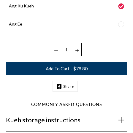
Ang Ku Kueh
Ang Ee
Select variant
Add To Cart - $78.80
Share
Notify
me
when
this
COMMONLY ASKED QUESTIONS
product
is
Kueh storage instructions
available: