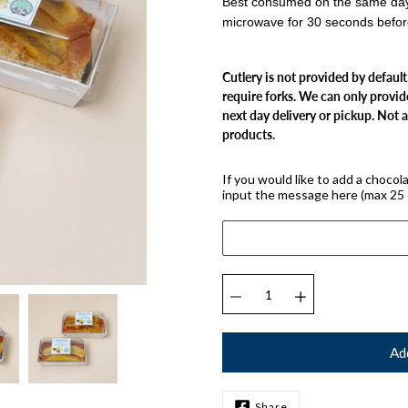
Best consumed on the same day. C
microwave for 30 seconds befor
Cutlery is not provided by default
require forks. We can only provid
next day delivery or pickup. Not 
products.
Select
If you would like to add a choco
variant
input the message here (max 25 
Ad
Share