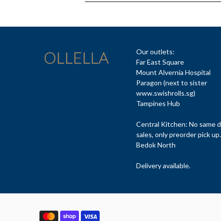
Our outlets:
Far East Square
Mount Alvernia Hospital
Paragon (next to sister
www.swishrolls.sg)
Tampines Hub
Central Kitchen: No same 
sales, only preorder pick up.
Bedok North
Delivery available.