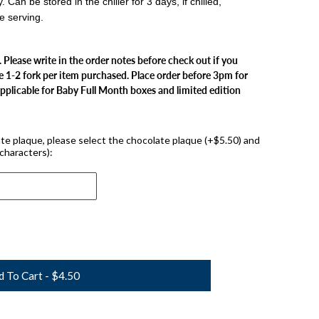
an be stored in the chiller for 3 days, if chilled,
e serving.
. Please write in the order notes before check out if you
e 1-2 fork per item purchased. Place order before 3pm for
applicable for Baby Full Month boxes and limited edition
late plaque, please select the chocolate plaque (+$5.50) and
characters):
d To Cart - $4.50