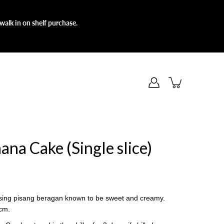
walk in on shelf purchase.
ana Cake (Single slice)
sing pisang beragan known to be sweet and creamy.
6cm.