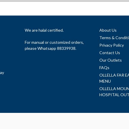
We are halal certified.
About Us
Terms & Condit
For manual or customized orders,
Privacy Policy
please Whatsapp 88339938.
Contact Us
Our Outlets
FAQs
day
OLLELLA FAR 
MENU
OLLELLA MOUN
HOSPITAL OU