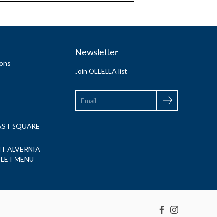
Newsletter
ions
Join OLLELLA list
Search
EAST SQUARE
T ALVERNIA
TLET MENU