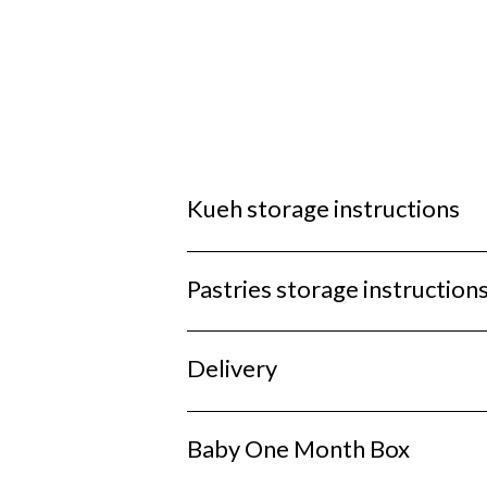
Kueh storage instructions
Pastries storage instruction
Delivery
Baby One Month Box