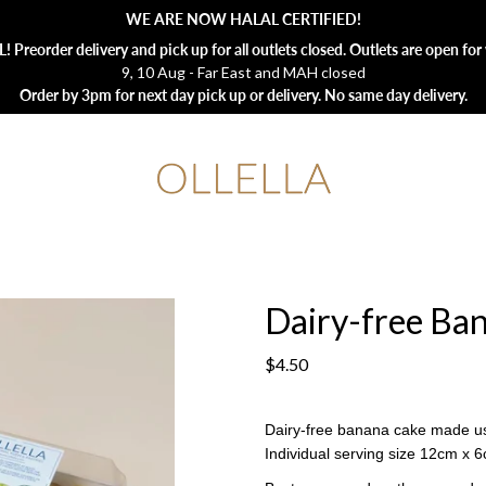
WE ARE NOW HALAL CERTIFIED!
 Preorder delivery and pick up for all outlets closed. Outlets are open for 
9, 10 Aug - Far East and MAH closed
Order by 3pm for next day pick up or delivery. No same day delivery.
Dairy-free Ban
$4.50
Dairy-free banana cake made u
Individual serving size 12cm x 