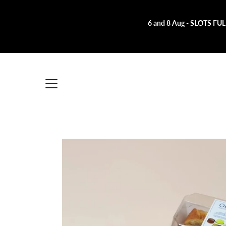
Skip
to
content
6 and 8 Aug - SLOTS FULL!