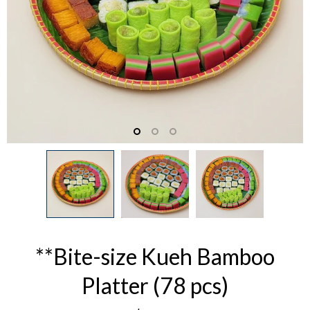
**Bite-size Kueh Bamboo
Platter (78 pcs)