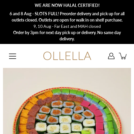
Skip
WE ARE NOW HALAL CERTIFIED!
to
content
6 and 8 Aug - SLOTS FULL! Preorder delivery and pick up for all
outlets closed. Outlets are open for walk in on shelf purchase.
9, 10 Aug - Far East and MAH closed
Order by 3pm for next day pick up or delivery. No same day
delivery.