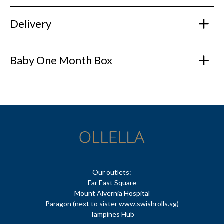
Delivery
Baby One Month Box
Our outlets:
Far East Square
Mount Alvernia Hospital
Paragon (next to sister www.swishrolls.sg)
Tampines Hub