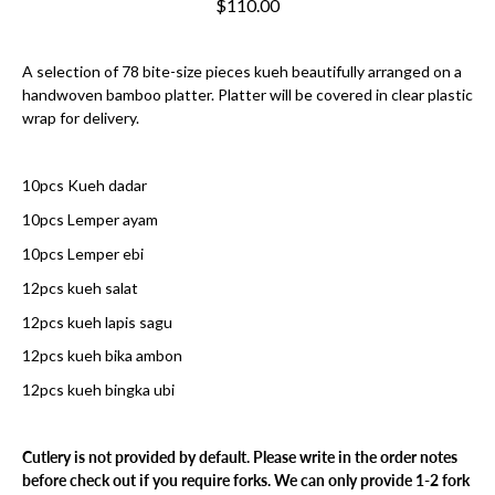
$110.00
A selection of 78 bite-size pieces kueh beautifully arranged on a
handwoven bamboo platter. Platter will be covered in clear plastic
wrap for delivery.
10pcs Kueh dadar
10pcs Lemper ayam
10pcs Lemper ebi
12pcs kueh salat
12pcs kueh lapis sagu
12pcs kueh bika ambon
12pcs kueh bingka ubi
Cutlery is not provided by default. Please write in the order notes
before check out if you require forks. We can only provide 1-2 fork