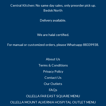
Central Kitchen: No same day sales, only preorder pick up.
Bedok North
Delivery available.
We are halal certified.
For manual or customized orders, please Whatsapp 88339938.
About Us
Terms & Conditions
Privacy Policy
Contact Us
Our Outlets
FAQs
OLLELLA FAR EAST SQUARE MENU
OLLELLA MOUNT ALVERNIA HOSPITAL OUTLET MENU