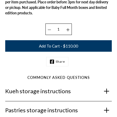
per item purchased. Place order before 3pm for next day delivery
or pickup. Not applicable for Baby Full Month boxes and limited
edition products.
Select variant
Add To Cart - $110.00
Share
Notify
me
when
this
COMMONLY ASKED QUESTIONS
product
is
Kueh storage instructions
available:
Pastries storage instructions