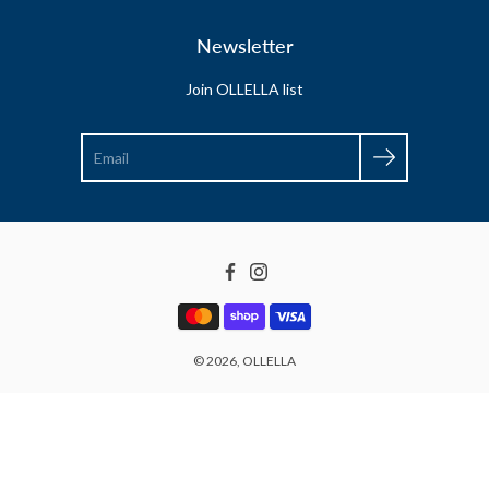
Newsletter
Join OLLELLA list
Search
Facebook
Instagram
© 2026,
OLLELLA