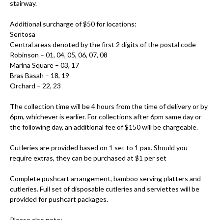
stairway.
Additional surcharge of $50 for locations:
Sentosa
Central areas denoted by the first 2 digits of the postal code
Robinson – 01, 04, 05, 06, 07, 08
Marina Square – 03, 17
Bras Basah – 18, 19
Orchard – 22, 23
The collection time will be 4 hours from the time of delivery or by
6pm, whichever is earlier. For collections after 6pm same day or
the following day, an additional fee of $150 will be chargeable.
Cutleries are provided based on 1 set to 1 pax. Should you
require extras, they can be purchased at $1 per set
Complete pushcart arrangement, bamboo serving platters and
cutleries. Full set of disposable cutleries and serviettes will be
provided for pushcart packages.
Please also note: