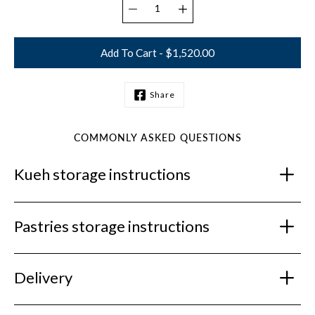
Add To Cart - $1,520.00
Share
Notify
me
when
this
COMMONLY ASKED QUESTIONS
product
is
Kueh storage instructions
available:
Pastries storage instructions
Delivery