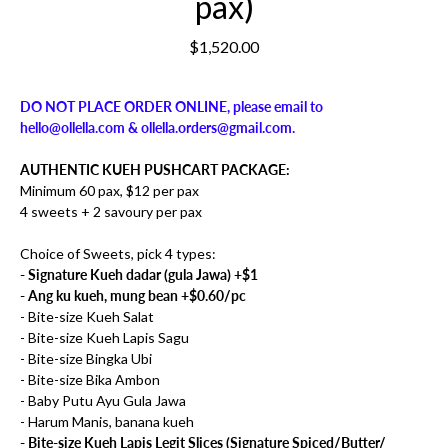
pax)
$1,520.00
DO NOT PLACE ORDER ONLINE, please email to
hello@ollella.com & ollella.orders@gmail.com.
AUTHENTIC KUEH PUSHCART PACKAGE:
Minimum 60 pax, $12 per pax
4 sweets + 2 savoury per pax
Choice of Sweets, pick 4 types:
- Signature Kueh dadar (gula Jawa) +$1
- Ang ku kueh, mung bean +$0.60/pc
- Bite-size Kueh Salat
- Bite-size Kueh Lapis Sagu
- Bite-size Bingka Ubi
- Bite-size Bika Ambon
- Baby Putu Ayu Gula Jawa
- Harum Manis, banana kueh
- Bite-size Kueh Lapis Legit Slices (Signature Spiced/Butter/