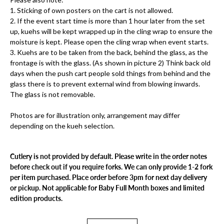
1. Sticking of own posters on the cart is not allowed.
2. If the event start time is more than 1 hour later from the set
up, kuehs will be kept wrapped up in the cling wrap to ensure the
moisture is kept. Please open the cling wrap when event starts.
3. ⁠Kuehs are to be taken from the back, behind the glass, as the
frontage is with the glass. (As shown in picture 2) Think back old
days when the push cart people sold things from behind and the
glass there is to prevent external wind from blowing inwards.
The glass is not removable.
Photos are for illustration only, arrangement may differ
depending on the kueh selection.
Cutlery is not provided by default. Please write in the order notes
before check out if you require forks. We can only provide 1-2 fork
per item purchased. Place order before 3pm for next day delivery
or pickup. Not applicable for Baby Full Month boxes and limited
edition products.
Select variant