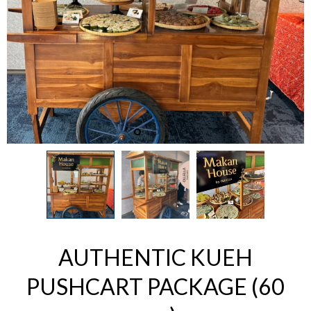
AUTHENTIC KUEH
PUSHCART PACKAGE (60