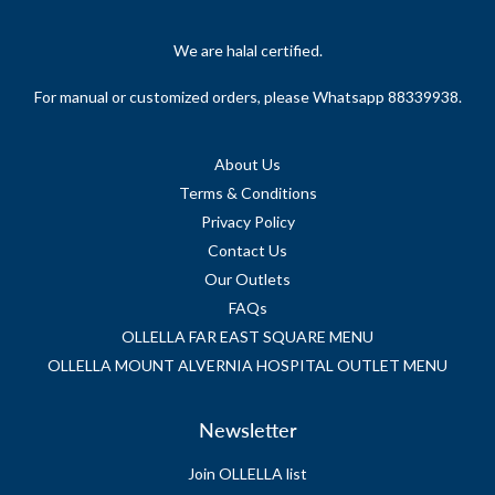
We are halal certified.
For manual or customized orders, please Whatsapp 88339938.
About Us
Terms & Conditions
Privacy Policy
Contact Us
Our Outlets
FAQs
OLLELLA FAR EAST SQUARE MENU
OLLELLA MOUNT ALVERNIA HOSPITAL OUTLET MENU
Newsletter
Join OLLELLA list