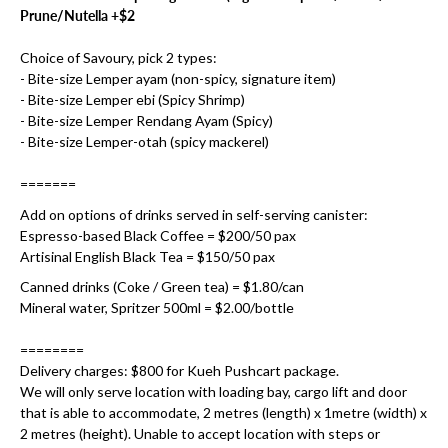
Prune/Nutella +$2
Choice of Savoury, pick 2 types:
- Bite-size Lemper ayam (non-spicy, signature item)
- Bite-size Lemper ebi (Spicy Shrimp)
- Bite-size Lemper Rendang Ayam (Spicy)
- Bite-size Lemper-otah (spicy mackerel)
=======
Add on options of drinks served in self-serving canister:
Espresso-based Black Coffee = $200/50 pax
Artisinal English Black Tea = $150/50 pax
Canned drinks (Coke / Green tea) = $1.80/can
Mineral water, Spritzer 500ml = $2.00/bottle
========
Delivery charges: $800 for Kueh Pushcart package.
We will only serve location with loading bay, cargo lift and door
that is able to accommodate, 2 metres (length) x 1metre (width) x
2 metres (height). Unable to accept location with steps or