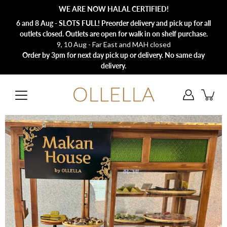
Skip
WE ARE NOW HALAL CERTIFIED!
to
content
6 and 8 Aug - SLOTS FULL! Preorder delivery and pick up for all
outlets closed. Outlets are open for walk in on shelf purchase.
9, 10 Aug - Far East and MAH closed
Order by 3pm for next day pick up or delivery. No same day
delivery.