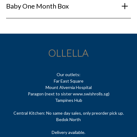
Baby One Month Box
Our outlets:
Far East Square
Mount Alvernia Hospital
Paragon (next to sister www.swishrolls.sg)
Tampines Hub
Central Kitchen: No same day sales, only preorder pick up.
Bedok North
Delivery available.