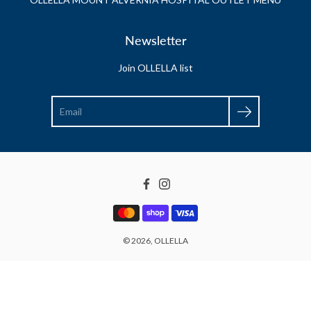
Newsletter
Join OLLELLA list
Search
Facebook
Instagram
© 2026,
OLLELLA