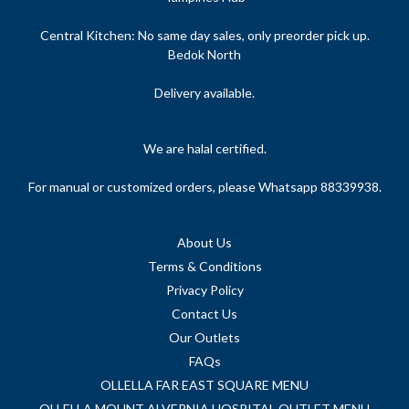
Central Kitchen: No same day sales, only preorder pick up.
Bedok North
Delivery available.
We are halal certified.
For manual or customized orders, please Whatsapp 88339938.
About Us
Terms & Conditions
Privacy Policy
Contact Us
Our Outlets
FAQs
OLLELLA FAR EAST SQUARE MENU
OLLELLA MOUNT ALVERNIA HOSPITAL OUTLET MENU