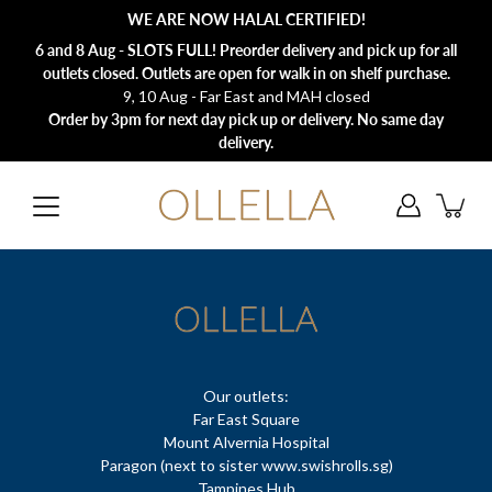
Skip
WE ARE NOW HALAL CERTIFIED!
to
content
6 and 8 Aug - SLOTS FULL! Preorder delivery and pick up for all
outlets closed. Outlets are open for walk in on shelf purchase.
9, 10 Aug - Far East and MAH closed
Order by 3pm for next day pick up or delivery. No same day
delivery.
Our outlets:
Far East Square
Mount Alvernia Hospital
Paragon (next to sister www.swishrolls.sg)
Tampines Hub