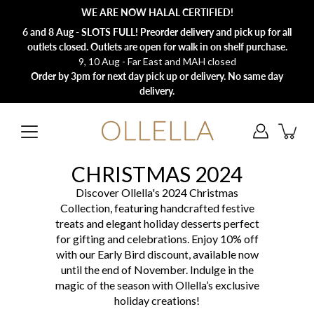
Skip
WE ARE NOW HALAL CERTIFIED!
to
content
6 and 8 Aug - SLOTS FULL! Preorder delivery and pick up for all
outlets closed. Outlets are open for walk in on shelf purchase.
9, 10 Aug - Far East and MAH closed
Order by 3pm for next day pick up or delivery. No same day
delivery.
CHRISTMAS 2024
Discover Ollella's 2024 Christmas
Collection, featuring handcrafted festive
treats and elegant holiday desserts perfect
for gifting and celebrations. Enjoy 10% off
with our Early Bird discount, available now
until the end of November. Indulge in the
magic of the season with Ollella’s exclusive
holiday creations!