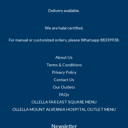
Delivery available.
We are halal certified.
For manual or customized orders, please Whatsapp 88339938.
About Us
Terms & Conditions
Privacy Policy
Contact Us
Our Outlets
FAQs
OLLELLA FAR EAST SQUARE MENU
OLLELLA MOUNT ALVERNIA HOSPITAL OUTLET MENU
Newsletter