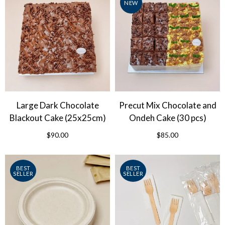
NEW
Large Dark Chocolate
Precut Mix Chocolate and
Blackout Cake (25x25cm)
Ondeh Cake (30 pcs)
$90.00
$85.00
BEST
BEST
SELLER
SELLER