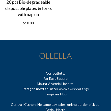
20 pcs Bio-degradeable
disposable plates & forks
with napkin
$10.00
Our outlets:
Far East Square
Mount Alvernia Hospital
Paragon (next to sister www.swishrolls.sg)
Tampines Hub
Central Kitchen: No same day sales, only preorder pick up.
Bedok North