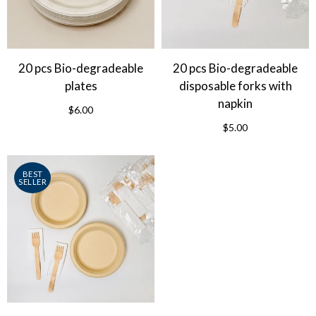
20 pcs Bio-degradeable
20 pcs Bio-degradeable
plates
disposable forks with
napkin
$6.00
$5.00
BEST
SELLER