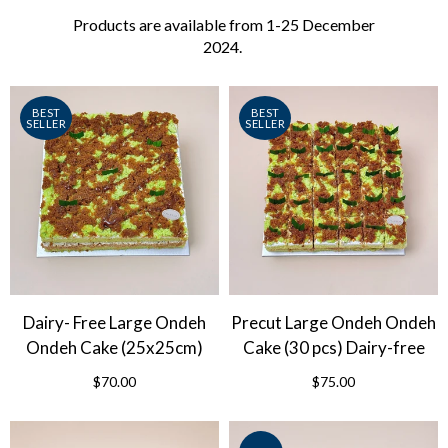
Products are available from 1-25 December
2024.
BEST
BEST
SELLER
SELLER
Dairy- Free Large Ondeh
Precut Large Ondeh Ondeh
Ondeh Cake (25x25cm)
Cake (30 pcs) Dairy-free
$70.00
$75.00